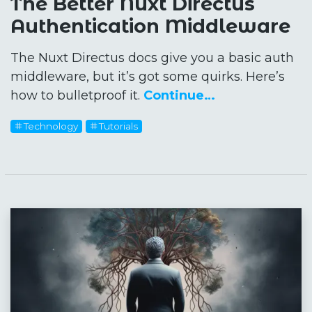
The Better Nuxt Directus
Authentication Middleware
The Nuxt Directus docs give you a basic auth
middleware, but it’s got some quirks. Here’s
how to bulletproof it.
Continue…
Technology
Tutorials