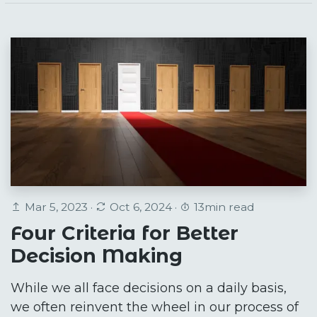
Mar 5, 2023 ·
Oct 6, 2024 ·
13min read
Four Criteria for Better
Decision Making
While we all face decisions on a daily basis,
we often reinvent the wheel in our process of