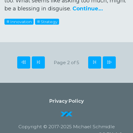
too. What seems like asking too much, might
be a blessing in disguise.
Continue…
Innovation
Strategy
Page 2 of 5
Privacy Policy
Copyright © 2017-2025 Michael Schmidle