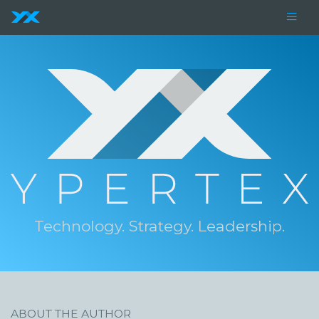
Technology. Strategy. Leadership.
ABOUT THE AUTHOR