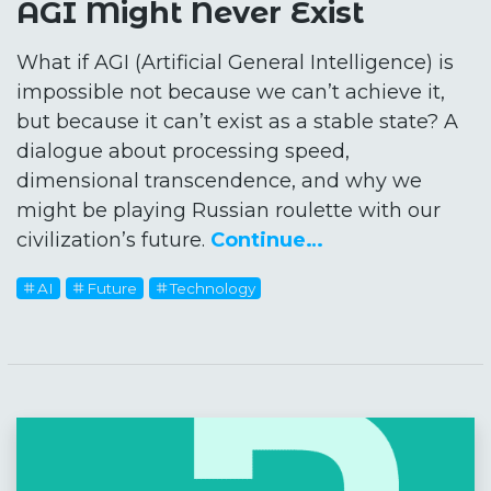
AGI Might Never Exist
What if AGI (Artificial General Intelligence) is
impossible not because we can’t achieve it,
but because it can’t exist as a stable state? A
dialogue about processing speed,
dimensional transcendence, and why we
might be playing Russian roulette with our
civilization’s future.
Continue…
AI
Future
Technology