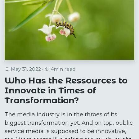
May 31, 2022 ·
4min read
Who Has the Ressources to
Innovate in Times of
Transformation?
The media industry is in the throes of its
biggest transformation yet. And on top, public
service media is supposed to be innovative,