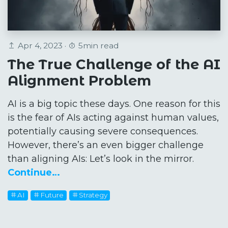
Apr 4, 2023 ·
5min read
The True Challenge of the AI
Alignment Problem
AI is a big topic these days. One reason for this
is the fear of AIs acting against human values,
potentially causing severe consequences.
However, there’s an even bigger challenge
than aligning AIs: Let’s look in the mirror.
Continue…
AI
Future
Strategy