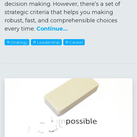
decision making. However, there’s a set of
strategic criteria that helps you making
robust, fast, and comprehensible choices
every time.
Continue…
Strategy
Leadership
Career