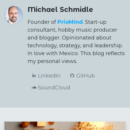
Michael Schmidle
Founder of
PrioMind
. Start-up
consultant, hobby music producer
and blogger. Opinionated about
technology, strategy, and leadership.
In love with Mexico. This blog reflects
my personal views.
LinkedIn
GitHub
SoundCloud