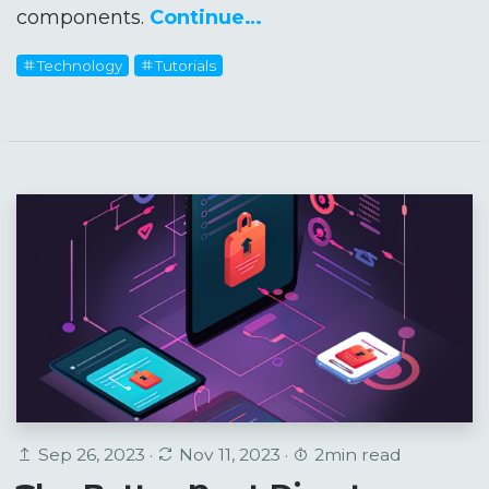
components.
Continue…
Technology
Tutorials
Sep 26, 2023 ·
Nov 11, 2023 ·
2min read