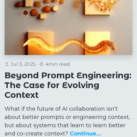
Jul 3, 2025 ·
4min read
Beyond Prompt Engineering:
The Case for Evolving
Context
What if the future of AI collaboration isn’t
about better prompts or engineering context,
but about systems that learn to learn better
and co-create context?
Continue…