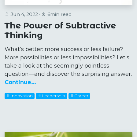
Jun 4, 2022 ·
6min read
The Power of Subtractive
Thinking
What’s better: more success or less failure?
More possibilities or less impossibilities? Let’s
take a look at the seemingly pointless
question—and discover the surprising answer.
Continue…
Innovation
Leadership
Career