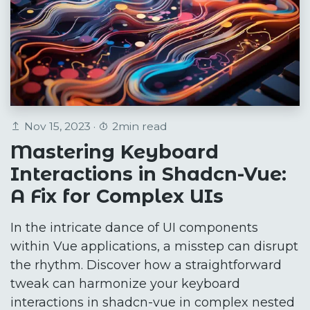
Nov 15, 2023 ·
2min read
Mastering Keyboard
Interactions in Shadcn-Vue:
A Fix for Complex UIs
In the intricate dance of UI components
within Vue applications, a misstep can disrupt
the rhythm. Discover how a straightforward
tweak can harmonize your keyboard
interactions in shadcn-vue in complex nested