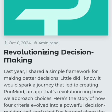
Oct 6, 2024 ·
4min read
Revolutionizing Decision-
Making
Last year, I shared a simple framework for
making better decisions. Little did I know it
would spark a journey that led to creating
PrioMind, an app that’s revolutionizing how
we approach choices. Here’s the story of how
four criteria evolved into a powerful decision-
making tool, and what I’ve learned along the