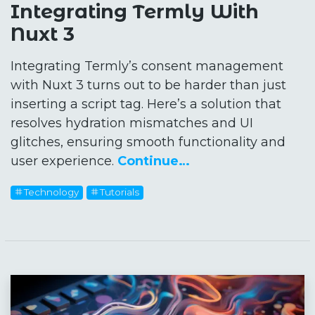
Integrating Termly With
Nuxt 3
Integrating Termly’s consent management
with Nuxt 3 turns out to be harder than just
inserting a script tag. Here’s a solution that
resolves hydration mismatches and UI
glitches, ensuring smooth functionality and
user experience.
Continue…
Technology
Tutorials