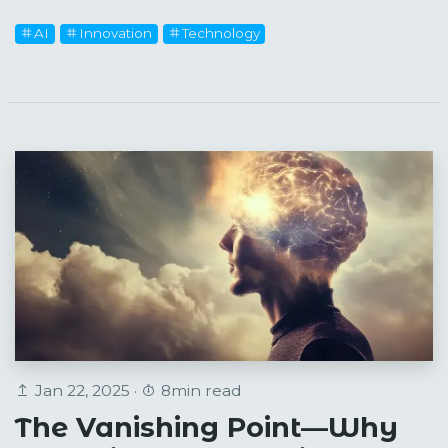
AI
Innovation
Technology
Jan 22, 2025 ·
8min read
The Vanishing Point—Why