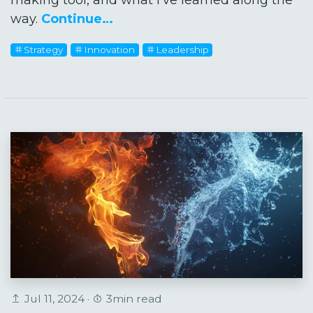
way.
Continue…
Strategy
Innovation
Leadership
Jul 11, 2024 ·
3min read