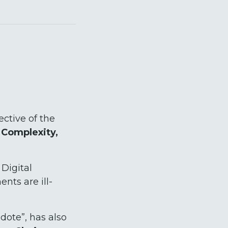
ctive of the
, Complexity,
 Digital
nts are ill-
dote”, has also