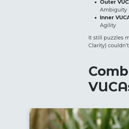
Outer VU
Ambiguity
Inner VUC
Agility
It still puzzle
Clarity) couldn
Combi
VUCA