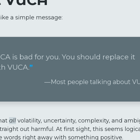
ks like a simple message:
CA is bad for you. You should replace it
th VUCA.
Most people talking about 
hat
all
volatility, uncertainty, complexity, and ambi
traight out harmful. At first sight, this seems logi
e words right away with something positive.