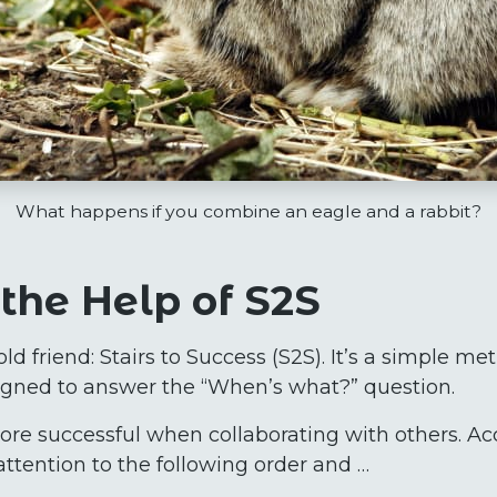
What happens if you combine an eagle and a rabbit?
the Help of S2S
old friend: Stairs to Success (S2S). It’s a simple me
signed to answer the “When’s what?” question.
more successful when collaborating with others. Ac
ttention to the following order and …