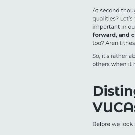
At second thoug
qualities? Let’
important in ou
forward, and c
too? Aren’t the
So, it’s rather
others when it 
Disti
VUCA
Before we look a