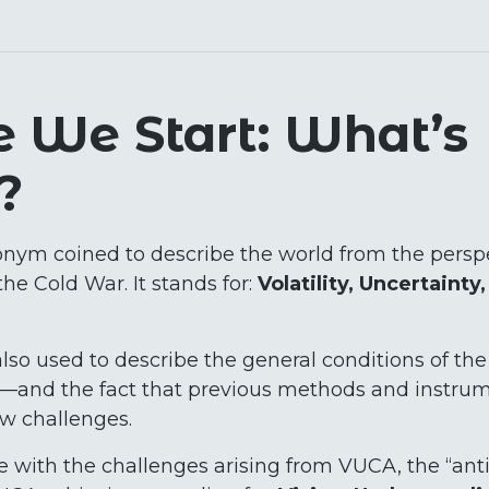
e We Start: What’s
?
nym coined to describe the world from the perspe
the Cold War. It stands for:
Volatility, Uncertainty
lso used to describe the general conditions of the
and the fact that previous methods and instrume
ew challenges.
 with the challenges arising from VUCA, the “anti