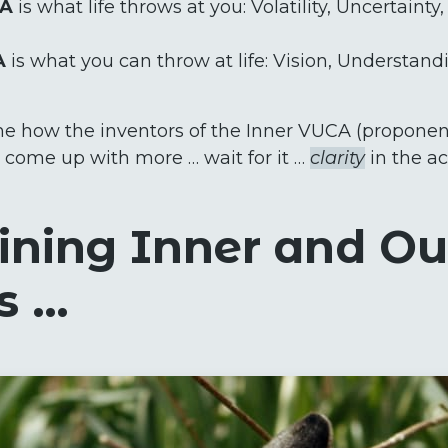
CA
is what life throws at you: Volatility, Uncertainty
A
is what you can throw at life: Vision, Understandin
s me how the inventors of the Inner VUCA (proponent
’t come up with more … wait for it …
clarity
in the a
ning Inner and Ou
s …