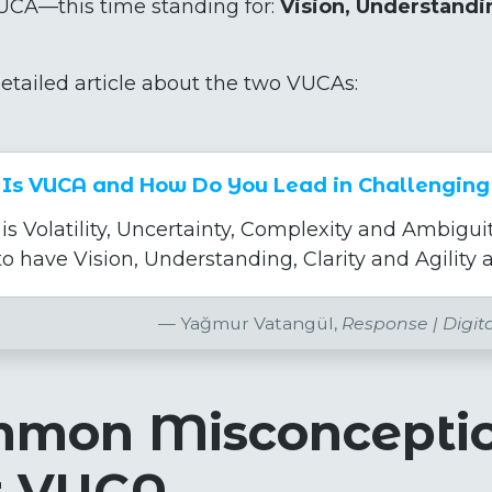
CA—this time standing for:
Vision, Understandin
etailed article about the two VUCAs:
Is VUCA and How Do You Lead in Challenging
s Volatility, Uncertainty, Complexity and Ambiguit
o have Vision, Understanding, Clarity and Agility a
Yağmur Vatangül,
Response | Digit
mmon Misconcepti
t VUCA