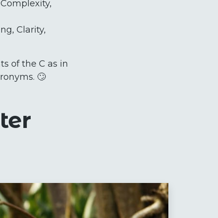
, Complexity,
g, Clarity,
s of the C as in
cronyms. 🙄
ter