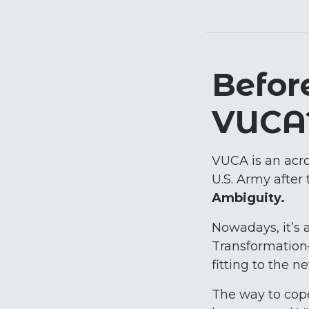
Befor
VUCA
VUCA is an acro
U.S. Army after 
Ambiguity.
Nowadays, it’s a
Transformation—
fitting to the n
The way to cope