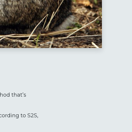
thod that’s
cording to S2S,