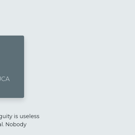
VUCA
guity is useless
cal. Nobody