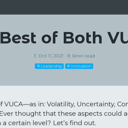
Best of Both 
Oct 11, 2021 ·
6min read
Leadership
Innovation
f VUCA—as in: Volatility, Uncertainty, Co
ver thought that these aspects could a
 a certain level? Let’s find out.