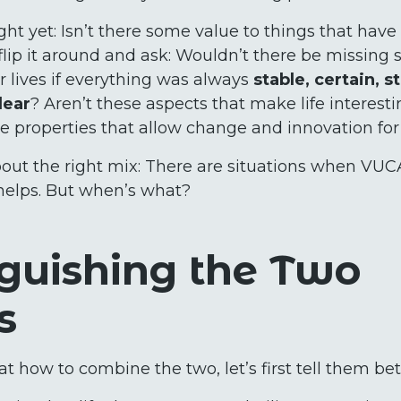
ht yet: Isn’t there some value to things that have
s flip it around and ask: Wouldn’t there be missin
r lives if everything was always
stable, certain, s
lear
? Aren’t these aspects that make life interesti
se properties that allow change and innovation for
 about the right mix: There are situations when V
helps. But when’s what?
nguishing the Two
s
t how to combine the two, let’s first tell them bet