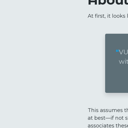
At first, it loo
VU
wi
This assumes t
at best—if not s
associates thes