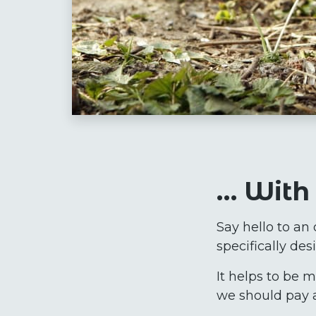
… With 
Say hello to an 
specifically de
It helps to be 
we should pay a