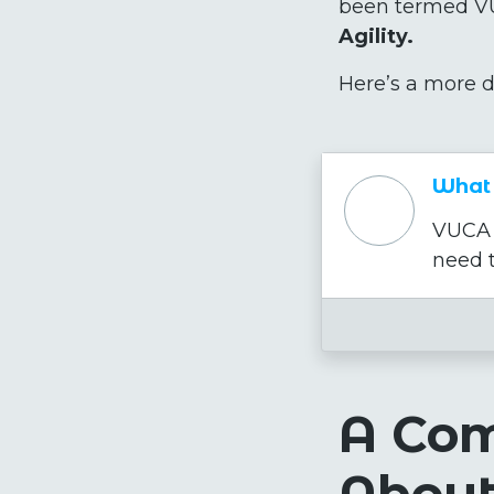
been termed VU
Agility.
Here’s a more d
What 
VUCA i
need t
A Co
Abou