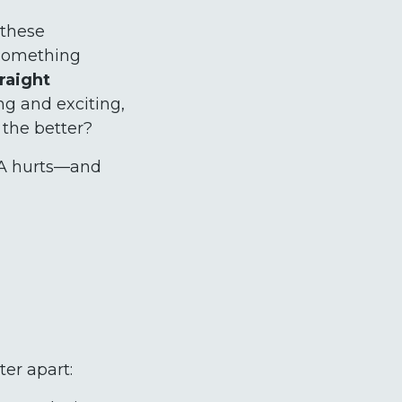
 these
g something
traight
ng and exciting,
 the better?
UCA hurts—and
ter apart: