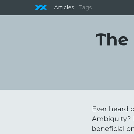
Articles
Tags
The 
Ever heard o
Ambiguity? E
beneficial on