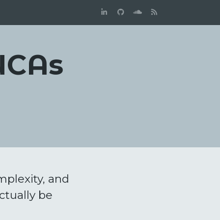
VUCAs
mplexity, and
ctually be