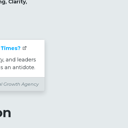
g, Clarity,
 Times?
y, and leaders
s an antidote.
al Growth Agency
on